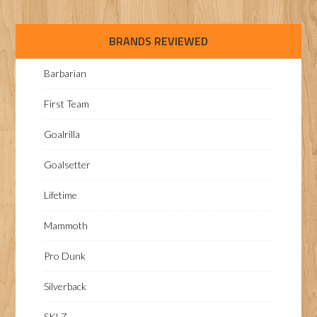
BRANDS REVIEWED
Barbarian
First Team
Goalrilla
Goalsetter
Lifetime
Mammoth
Pro Dunk
Silverback
SKLZ