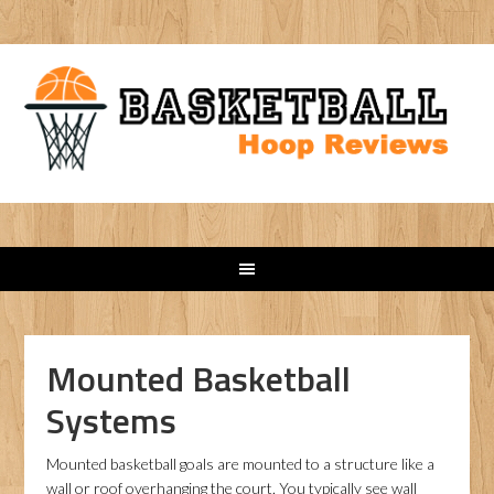
Mounted Basketball
Systems
Mounted basketball goals are mounted to a structure like a
wall or roof overhanging the court. You typically see wall