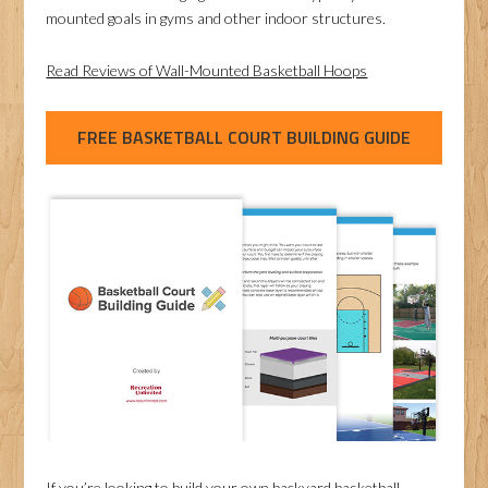
mounted goals in gyms and other indoor structures.
Read Reviews of Wall-Mounted Basketball Hoops
FREE BASKETBALL COURT BUILDING GUIDE
If you’re looking to build your own backyard basketball