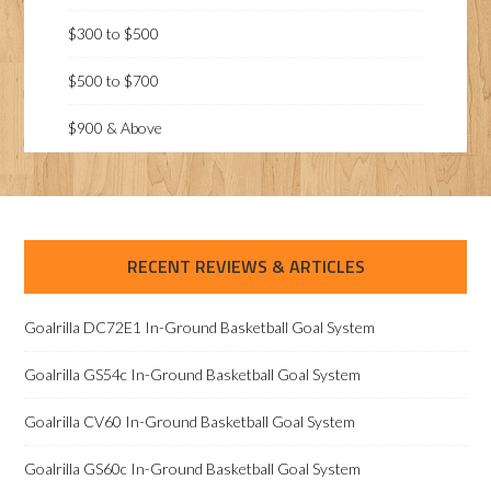
$300 to $500
$500 to $700
$900 & Above
RECENT REVIEWS & ARTICLES
Goalrilla DC72E1 In-Ground Basketball Goal System
Goalrilla GS54c In-Ground Basketball Goal System
Goalrilla CV60 In-Ground Basketball Goal System
Goalrilla GS60c In-Ground Basketball Goal System