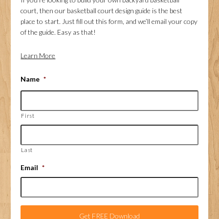
court, then our basketball court design guide is the best
place to start. Just fill out this form, and we’ll email your copy
of the guide. Easy as that!
Learn More
Name
*
First
Last
Email
*