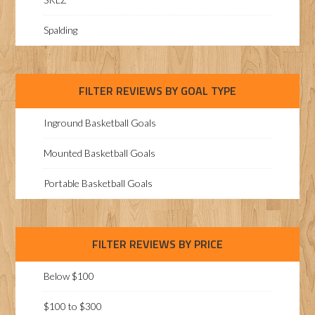
Spalding
FILTER REVIEWS BY GOAL TYPE
Inground Basketball Goals
Mounted Basketball Goals
Portable Basketball Goals
FILTER REVIEWS BY PRICE
Below $100
$100 to $300