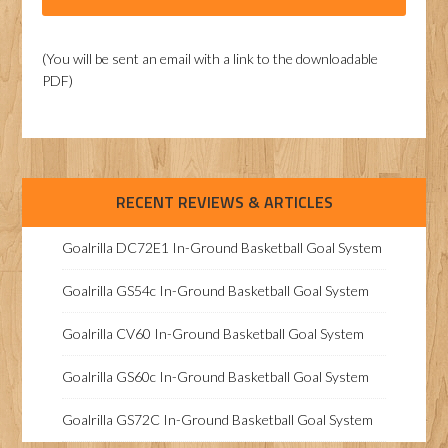
(You will be sent an email with a link to the downloadable
PDF)
RECENT REVIEWS & ARTICLES
Goalrilla DC72E1 In-Ground Basketball Goal System
Goalrilla GS54c In-Ground Basketball Goal System
Goalrilla CV60 In-Ground Basketball Goal System
Goalrilla GS60c In-Ground Basketball Goal System
Goalrilla GS72C In-Ground Basketball Goal System