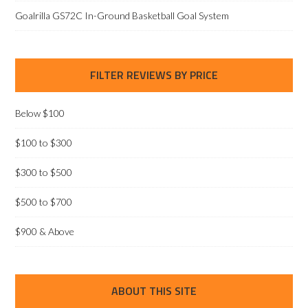
Goalrilla GS72C In-Ground Basketball Goal System
FILTER REVIEWS BY PRICE
Below $100
$100 to $300
$300 to $500
$500 to $700
$900 & Above
ABOUT THIS SITE