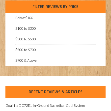
FILTER REVIEWS BY PRICE
Below $100
$100 to $300
$300 to $500
$500 to $700
$900 & Above
RECENT REVIEWS & ARTICLES
Goalrilla DC72E1 In-Ground Basketball Goal System