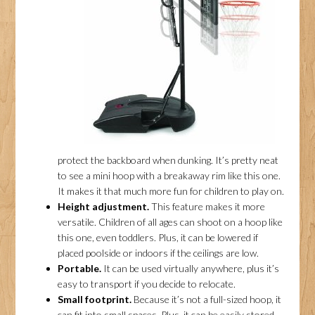
protect the backboard when dunking. It’s pretty neat
to see a mini hoop with a breakaway rim like this one.
It makes it that much more fun for children to play on.
Height adjustment.
This feature makes it more
versatile. Children of all ages can shoot on a hoop like
this one, even toddlers. Plus, it can be lowered if
placed poolside or indoors if the ceilings are low.
Portable.
It can be used virtually anywhere, plus it’s
easy to transport if you decide to relocate.
Small footprint.
Because it’s not a full-sized hoop, it
can fit into small spaces. Plus, it can be easily stored.