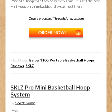
Price Mini hoop than they do with this one. It is still the best
Mini Hoop only rim/backboard system out there.
Orders processed Through Amazon.com
Filed Under:
Below $100
,
Portable Basketball Hoops
,
Reviews
,
SKLZ
SKLZ Pro Mini Basketball Hoop
System
By
Scott Gump
Pros