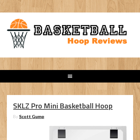
SKLZ Pro Mini Basketball Hoop
By
Scott Gump