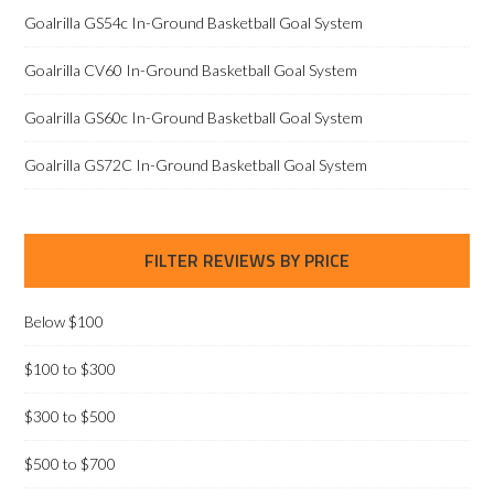
Goalrilla GS54c In-Ground Basketball Goal System
Goalrilla CV60 In-Ground Basketball Goal System
Goalrilla GS60c In-Ground Basketball Goal System
Goalrilla GS72C In-Ground Basketball Goal System
FILTER REVIEWS BY PRICE
Below $100
$100 to $300
$300 to $500
$500 to $700