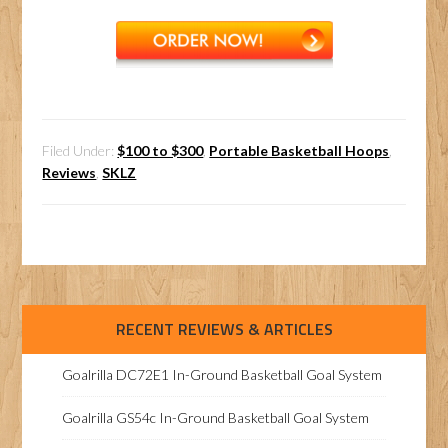
Filed Under:
$100 to $300
,
Portable Basketball Hoops
,
Reviews
,
SKLZ
RECENT REVIEWS & ARTICLES
Goalrilla DC72E1 In-Ground Basketball Goal System
Goalrilla GS54c In-Ground Basketball Goal System