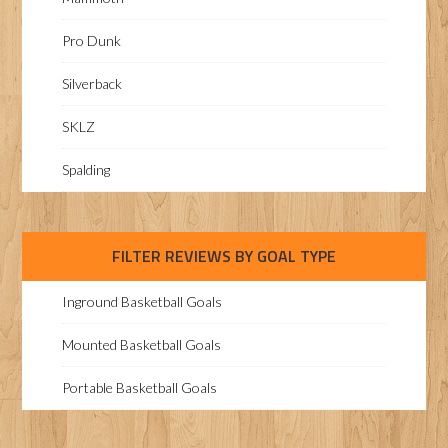
Pro Dunk
Silverback
SKLZ
Spalding
FILTER REVIEWS BY GOAL TYPE
Inground Basketball Goals
Mounted Basketball Goals
Portable Basketball Goals