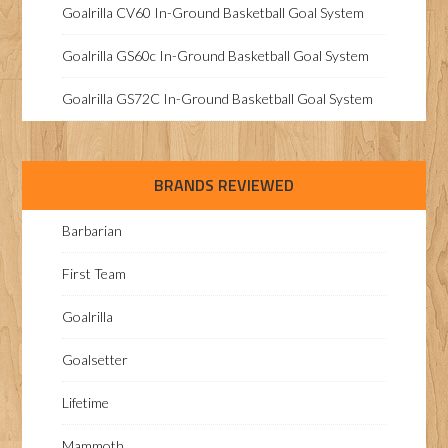
Goalrilla CV60 In-Ground Basketball Goal System
Goalrilla GS60c In-Ground Basketball Goal System
Goalrilla GS72C In-Ground Basketball Goal System
BRANDS REVIEWED
Barbarian
First Team
Goalrilla
Goalsetter
Lifetime
Mammoth