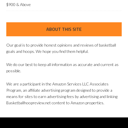
$900 & Above
ABOUT THIS SITE
Our goal is to provide honest opinions and reviews of basketball
goals and hoops. We hope you find them helpful.
We do our best to keep all information as accurate and current as
possible.
We are a participant in the Amazon Services LLC Associates
Program, an affiliate advertising program designed to provide a
means for sites to earn advertising fees by advertising and linking
Basketballhoopreview.net content to Amazon properties.