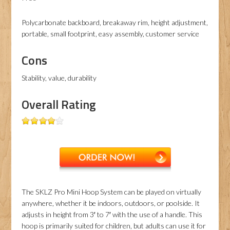
Polycarbonate backboard, breakaway rim, height adjustment,
portable, small footprint, easy assembly, customer service
Cons
Stability, value, durability
Overall Rating
The SKLZ Pro Mini Hoop System can be played on virtually
anywhere, whether it be indoors, outdoors, or poolside. It
adjusts in height from 3′ to 7′ with the use of a handle. This
hoop is primarily suited for children, but adults can use it for