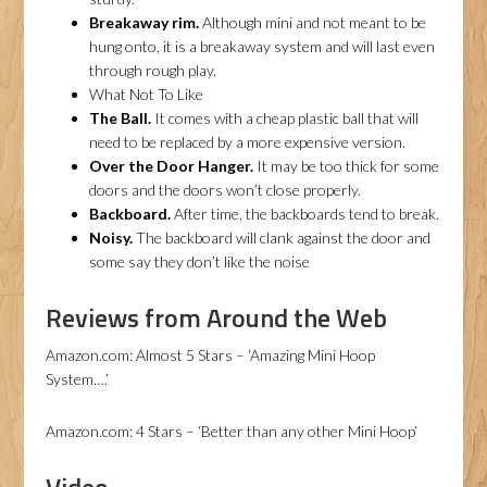
Breakaway rim.
Although mini and not meant to be
hung onto, it is a breakaway system and will last even
through rough play.
What Not To Like
The Ball.
It comes with a cheap plastic ball that will
need to be replaced by a more expensive version.
Over the Door Hanger.
It may be too thick for some
doors and the doors won’t close properly.
Backboard.
After time, the backboards tend to break.
Noisy.
The backboard will clank against the door and
some say they don’t like the noise
Reviews from Around the Web
Amazon.com: Almost 5 Stars – ‘Amazing Mini Hoop
System….’
Amazon.com: 4 Stars – ‘Better than any other Mini Hoop’