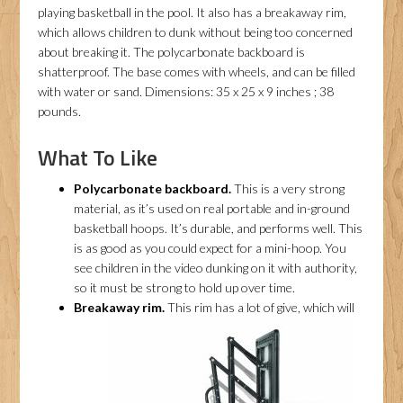
playing basketball in the pool. It also has a breakaway rim,
which allows children to dunk without being too concerned
about breaking it. The polycarbonate backboard is
shatterproof. The base comes with wheels, and can be filled
with water or sand. Dimensions: 35 x 25 x 9 inches ; 38
pounds.
What To Like
Polycarbonate backboard.
This is a very strong
material, as it’s used on real portable and in-ground
basketball hoops. It’s durable, and performs well. This
is as good as you could expect for a mini-hoop. You
see children in the video dunking on it with authority,
so it must be strong to hold up over time.
Breakaway rim.
This rim has a lot of give, which will