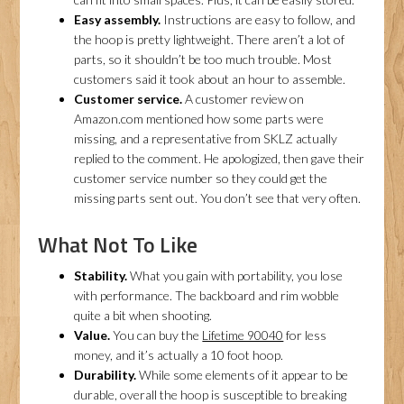
Easy assembly.
Instructions are easy to follow, and
the hoop is pretty lightweight. There aren’t a lot of
parts, so it shouldn’t be too much trouble. Most
customers said it took about an hour to assemble.
Customer service.
A customer review on
Amazon.com mentioned how some parts were
missing, and a representative from SKLZ actually
replied to the comment. He apologized, then gave their
customer service number so they could get the
missing parts sent out. You don’t see that very often.
What Not To Like
Stability.
What you gain with portability, you lose
with performance. The backboard and rim wobble
quite a bit when shooting.
Value.
You can buy the
Lifetime 90040
for less
money, and it’s actually a 10 foot hoop.
Durability.
While some elements of it appear to be
durable, overall the hoop is susceptible to breaking