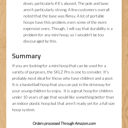
down, particularly if it’s abused. The pole and base
aren’t particularly strong. A few customers overall
noted that the base was flimsy. A lot of portable
hoops have this problem, even some of the more
expensive ones. Though, I will say that durability is a
problem for any mini hoop, so I wouldn’t be too
discouraged by this.
Summary
If you are looking for a mini hoop that can be used for a
variety of purposes, the SKLZ Pro is one to consider. It’s
probably most ideal for those who have children and a pool.
It is a basketball hoop that you can put in the driveway for
your young children to enjoy. It is a great hoop for children
under 10 years of age that would like something better than
an indoor plastic hoop but that aren’t ready yet for a full size
hoop system.
Orders processed Through Amazon.com