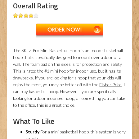
Overall Rating
The SKLZ Pro Mini Basketball Hoop is an Indoor basketball
hoop thatis specifically designed to mount over a door or a
wall. The foam pad on the sides is for protection and safety.
This is rated the #1 mini hoop for indoor use, but it has its
drawbacks. If you are looking for a hoop that your kids will
enjoy the most, you may be better off with the
Fisher Price
, I
can play basketball hoop. However, if you are specifically
looking for a door mounted hoop, or something you can take
to the office, this is a great choice.
What To Like
Sturdy
For a mini basketball hoop, this system is very
sturdy.