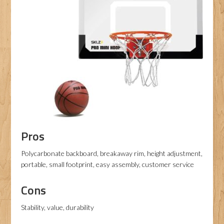
Pros
Polycarbonate backboard, breakaway rim, height adjustment,
portable, small footprint, easy assembly, customer service
Cons
Stability, value, durability