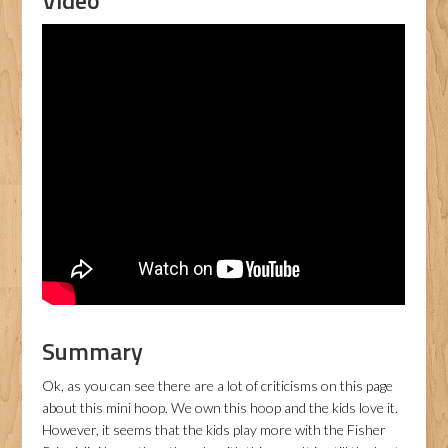
Video
Summary
Ok, as you can see there are a lot of criticisms on this page
about this mini hoop. We own this hoop and the kids love it.
However, it seems that the kids play more with the Fisher