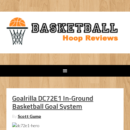
Goalrilla DC72E1 In-Ground
Basketball Goal System
By
Scott Gump