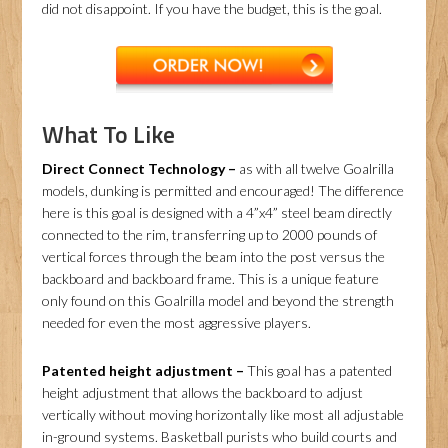
did not disappoint. If you have the budget, this is the goal.
What To Like
Direct Connect Technology –
as with all twelve Goalrilla
models, dunking is permitted and encouraged! The difference
here is this goal is designed with a 4”x4” steel beam directly
connected to the rim, transferring up to 2000 pounds of
vertical forces through the beam into the post versus the
backboard and backboard frame. This is a unique feature
only found on this Goalrilla model and beyond the strength
needed for even the most aggressive players.
Patented height adjustment –
This goal has a patented
height adjustment that allows the backboard to adjust
vertically without moving horizontally like most all adjustable
in-ground systems. Basketball purists who build courts and