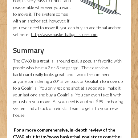
hoop is very easy to unbolt and
reassemble wherever you want
to move it. The system comes
with an anchor set, however, if
you ever need to move it, you can buy an additional anchor
set here:
http://www.basketballgoalstore.com
.
Summary
The CV60 is a great, all around goal, a popular favorite with
people who have a 2 or 3 car garage. The clear view
backboard really looks great, and I would recommend
anyone considering a 60″ Silverback or Goaliath to move up
to a Goalrilla. You only get one shot at a good goal, make it
your last one and buy a Goalrilla. You can even take it with
you when you move! All you need is another $99 anchoring
system and a truck or reinstall team to get it to your new
house.
For a more comprehensive, in-depth review of the
CV60, visit
http://www.basketballgoalstore.com/the-