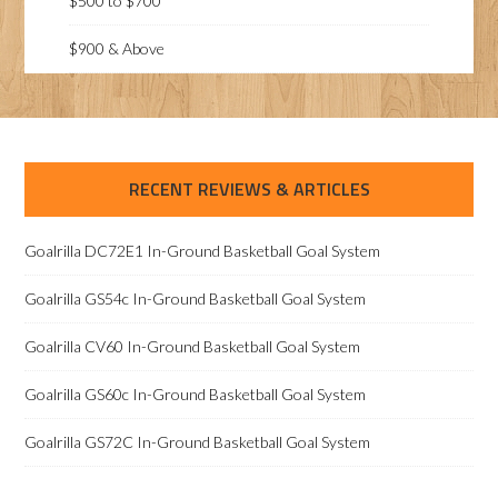
$500 to $700
$900 & Above
RECENT REVIEWS & ARTICLES
Goalrilla DC72E1 In-Ground Basketball Goal System
Goalrilla GS54c In-Ground Basketball Goal System
Goalrilla CV60 In-Ground Basketball Goal System
Goalrilla GS60c In-Ground Basketball Goal System
Goalrilla GS72C In-Ground Basketball Goal System