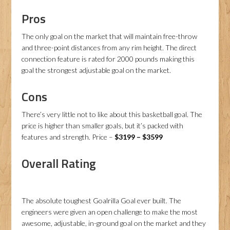
Pros
The only goal on the market that will maintain free-throw
and three-point distances from any rim height. The direct
connection feature is rated for 2000 pounds making this
goal the strongest adjustable goal on the market.
Cons
There’s very little not to like about this basketball goal. The
price is higher than smaller goals, but it’s packed with
features and strength. Price –
$3199 – $3599
Overall Rating
The absolute toughest Goalrilla Goal ever built. The
engineers were given an open challenge to make the most
awesome, adjustable, in-ground goal on the market and they