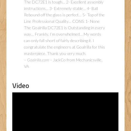
The DC72E1 is tough… 2- Excellent assembly
instructions… 3- Extremely stable… 4- Ball
Rebound off the glass is perfect… 5- Top of the
Line Professional Quality… CONS: 1- None
The Goalrilla DC72E1 is Outstanding in every
way… Frankly, I’m overwhelmed… My words
can only fall short of fairly describing it. I
congratulate the engineers at Goalrilla for this
masterpiece. Thank you very much.
–
Goalrilla.com –
JackCo from Mechanicsville,
VA
Video