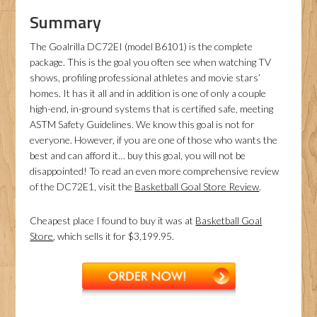
Summary
The Goalrilla DC72EI (model B6101) is the complete
package. This is the goal you often see when watching TV
shows, profiling professional athletes and movie stars’
homes. It has it all and in addition is one of only a couple
high-end, in-ground systems that is certified safe, meeting
ASTM Safety Guidelines. We know this goal is not for
everyone. However, if you are one of those who wants the
best and can afford it… buy this goal, you will not be
disappointed! To read an even more comprehensive review
of the DC72E1, visit the
Basketball Goal Store Review
.
Cheapest place I found to buy it was at
Basketball Goal
Store
, which sells it for $3,199.95.