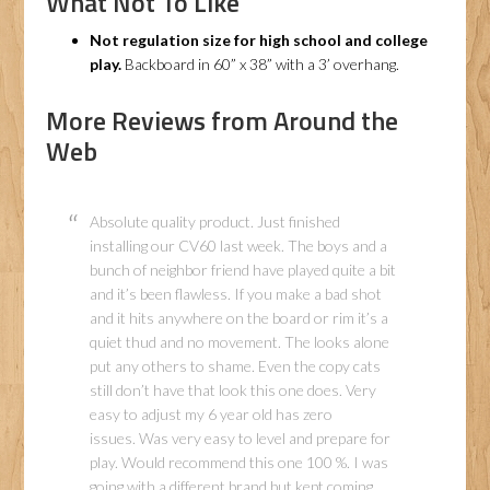
What Not To Like
Not regulation size for high school and college
play.
Backboard in 60” x 38” with a 3’ overhang.
More Reviews from Around the
Web
Absolute quality product. Just finished
installing our CV60 last week. The boys and a
bunch of neighbor friend have played quite a bit
and it’s been flawless. If you make a bad shot
and it hits anywhere on the board or rim it’s a
quiet thud and no movement. The looks alone
put any others to shame. Even the copy cats
still don’t have that look this one does. Very
easy to adjust my 6 year old has zero
issues. Was very easy to level and prepare for
play. Would recommend this one 100 %. I was
going with a different brand but kept coming