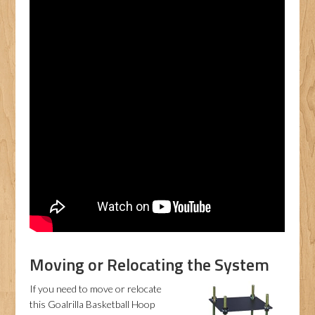
Moving or Relocating the System
If you need to move or relocate
this Goalrilla Basketball Hoop