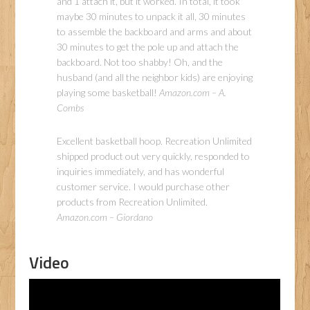
and 1 attach it, but it worked. In total, it took
maybe 30 minutes to unpack it all, 30 minutes
to assemble the backboard and arms and about
30 minutes to get the pole up and attach the
backboard. Not too shabby! Oh, and the
husband (and all the neighbor kids) are enjoying
playing some basketball!
Amazon.com – A.
Combs
Excellent basketball hoop. Recreation Unlimited
shipped product out very quickly, responded to
inquiries immediately, and has wonderful
customer service. I would purchase other
products from Recreation Unlimited.
Amazon.com – Giordano
Video