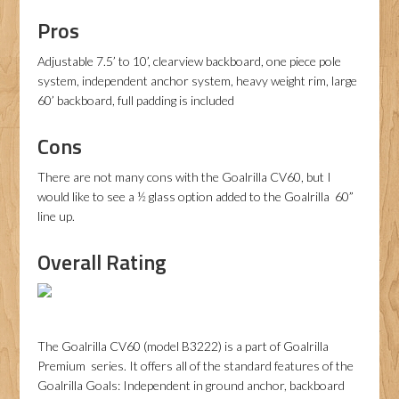
Pros
Adjustable 7.5’ to 10’, clearview backboard, one piece pole
system, independent anchor system, heavy weight rim, large
60’ backboard, full padding is included
Cons
There are not many cons with the Goalrilla CV60, but I
would like to see a ½ glass option added to the Goalrilla 60”
line up.
Overall Rating
The Goalrilla CV60 (model B3222) is a part of Goalrilla
Premium series. It offers all of the standard features of the
Goalrilla Goals: Independent in ground anchor, backboard