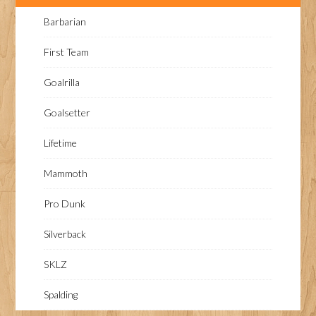
Barbarian
First Team
Goalrilla
Goalsetter
Lifetime
Mammoth
Pro Dunk
Silverback
SKLZ
Spalding