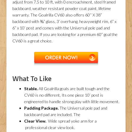
adjust from 7.5 to 10 ft, with 0 encroachment, steel framed
backboard, weather resistant powder coat paint, lifetime
warranty. The Goalrilla CV60 also offers 60’’ X 38”
backboard with ⅜” glass, 3’ overhang, heavyweight rim, 6” x
6” x 10’ post and comes with the Universal pole pad and
backboard pad. If you are looking for a premium 60” goal the
CV60 is a great choice.
What To Like
Stable.
All Goalrilla goals are built tough and the
CV60 is no different, Its one piece 10’ post is
engineered to handle strong play with little movement.
Padding Package.
The Universal pole pad and
backboard pad are included. The
Clear View.
Wide spread yoke arm for a
professional clear view look.