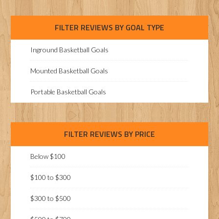
FILTER REVIEWS BY GOAL TYPE
Inground Basketball Goals
Mounted Basketball Goals
Portable Basketball Goals
FILTER REVIEWS BY PRICE
Below $100
$100 to $300
$300 to $500