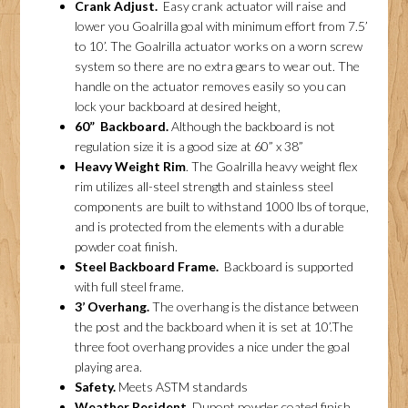
Crank Adjust.
Easy crank actuator will raise and
lower you Goalrilla goal with minimum effort from 7.5’
to 10’. The Goalrilla actuator works on a worn screw
system so there are no extra gears to wear out. The
handle on the actuator removes easily so you can
lock your backboard at desired height,
60” Backboard.
Although the backboard is not
regulation size it is a good size at 60” x 38”
Heavy Weight Rim
. The Goalrilla heavy weight flex
rim utilizes all-steel strength and stainless steel
components are built to withstand 1000 lbs of torque,
and is protected from the elements with a durable
powder coat finish.
Steel Backboard Frame.
Backboard is supported
with full steel frame.
3’ Overhang.
The overhang is the distance between
the post and the backboard when it is set at 10’.The
three foot overhang provides a nice under the goal
playing area.
Safety.
Meets ASTM standards
Weather Resident.
Dupont powder coated finish