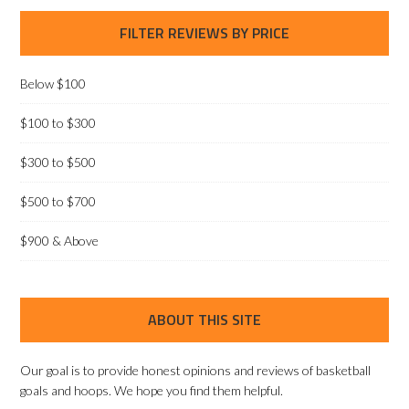
FILTER REVIEWS BY PRICE
Below $100
$100 to $300
$300 to $500
$500 to $700
$900 & Above
ABOUT THIS SITE
Our goal is to provide honest opinions and reviews of basketball
goals and hoops. We hope you find them helpful.