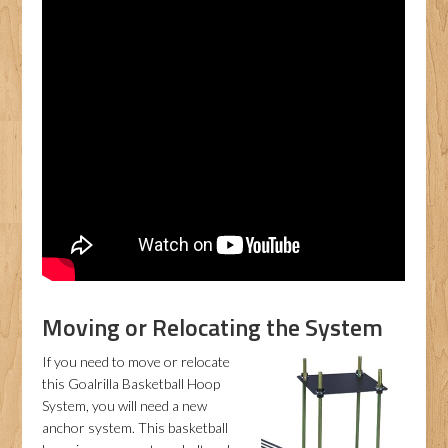
Moving or Relocating the System
If you need to move or relocate
this Goalrilla Basketball Hoop
System, you will need a new
anchor system. This basketball