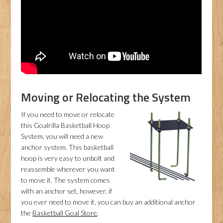
Moving or Relocating the System
If you need to move or relocate
this Goalrilla Basketball Hoop
System, you will need a new
anchor system. This basketball
hoop is very easy to unbolt and
reassemble wherever you want
to move it. The system comes
with an anchor set, however, if
you ever need to move it, you can buy an additional anchor
the
Basketball Goal Store
.