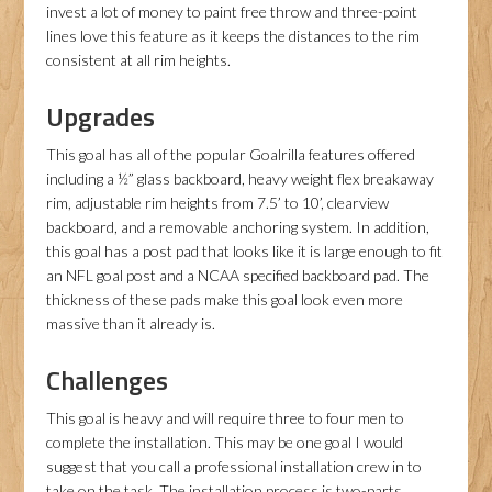
invest a lot of money to paint free throw and three-point
lines love this feature as it keeps the distances to the rim
consistent at all rim heights.
Upgrades
This goal has all of the popular Goalrilla features offered
including a ½” glass backboard, heavy weight flex breakaway
rim, adjustable rim heights from 7.5’ to 10’, clearview
backboard, and a removable anchoring system. In addition,
this goal has a post pad that looks like it is large enough to fit
an NFL goal post and a NCAA specified backboard pad. The
thickness of these pads make this goal look even more
massive than it already is.
Challenges
This goal is heavy and will require three to four men to
complete the installation. This may be one goal I would
suggest that you call a professional installation crew in to
take on the task. The installation process is two-parts.