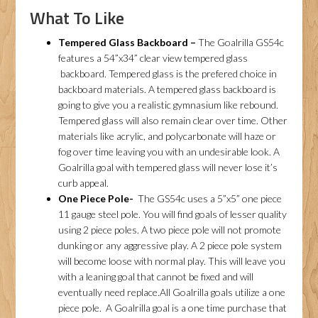
What To Like
Tempered Glass Backboard –
The Goalrilla GS54c
features a 54”x34” clear view tempered glass
backboard. Tempered glass is the prefered choice in
backboard materials. A tempered glass backboard is
going to give you a realistic gymnasium like rebound.
Tempered glass will also remain clear over time. Other
materials like acrylic, and polycarbonate will haze or
fog over time leaving you with an undesirable look. A
Goalrilla goal with tempered glass will never lose it’s
curb appeal.
One Piece Pole-
The GS54c uses a 5”x5” one piece
11 gauge steel pole. You will find goals of lesser quality
using 2 piece poles. A two piece pole will not promote
dunking or any aggressive play. A 2 piece pole system
will become loose with normal play. This will leave you
with a leaning goal that cannot be fixed and will
eventually need replace.All Goalrilla goals utilize a one
piece pole. A Goalrilla goal is a one time purchase that