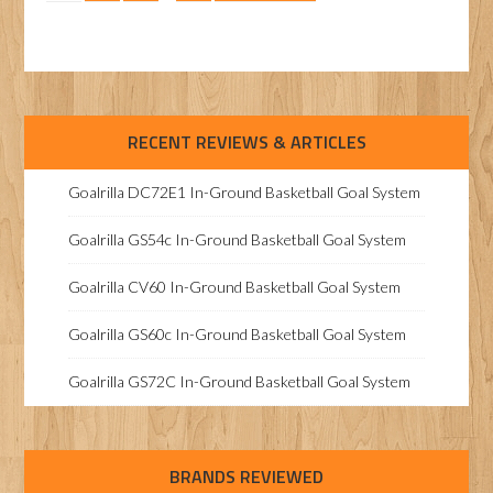
RECENT REVIEWS & ARTICLES
Goalrilla DC72E1 In-Ground Basketball Goal System
Goalrilla GS54c In-Ground Basketball Goal System
Goalrilla CV60 In-Ground Basketball Goal System
Goalrilla GS60c In-Ground Basketball Goal System
Goalrilla GS72C In-Ground Basketball Goal System
BRANDS REVIEWED