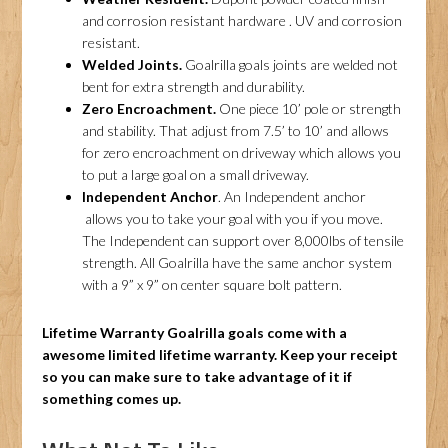
and corrosion resistant hardware . UV and corrosion
resistant.
Welded Joints.
Goalrilla goals joints are welded not
bent for extra strength and durability.
Zero Encroachment.
One piece 10’ pole or strength
and stability. That adjust from 7.5’ to 10’ and allows
for zero encroachment on driveway which allows you
to put a large goal on a small driveway.
Independent Anchor
. An Independent anchor
allows you to take your goal with you if you move.
The Independent can support over 8,000lbs of tensile
strength. All Goalrilla have the same anchor system
with a 9” x 9” on center square bolt pattern.
Lifetime Warranty
Goalrilla goals come with a
awesome limited lifetime warranty. Keep your receipt
so you can make sure to take advantage of it if
something comes up.