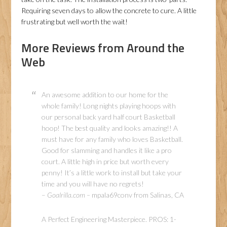
Requiring seven days to allow the concrete to cure. A little
frustrating but well worth the wait!
More Reviews from Around the
Web
An awesome addition to our home for the
whole family! Long nights playing hoops with
our personal back yard half court Basketball
hoop! The best quality and looks amazing!! A
must have for any family who loves Basketball.
Good for slamming and handles it like a pro
court. A little high in price but worth every
penny! It’s a little work to install but take your
time and you will have no regrets!
–
Goalrilla.com –
mpala69conv from Salinas, CA
A Perfect Engineering Masterpiece. PROS: 1-