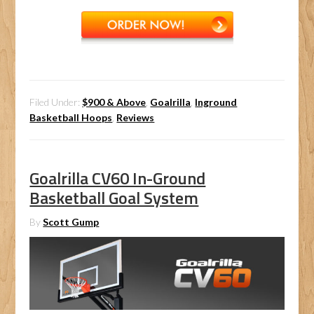
Filed Under:
$900 & Above
,
Goalrilla
,
Inground
Basketball Hoops
,
Reviews
Goalrilla CV60 In-Ground
Basketball Goal System
By
Scott Gump