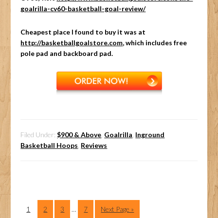
goalrilla-cv60-basketball-goal-review/
Cheapest place I found to buy it was at
http://basketballgoalstore.com
, which includes free
pole pad and backboard pad.
Filed Under:
$900 & Above
,
Goalrilla
,
Inground
Basketball Hoops
,
Reviews
1
2
3
…
7
Next Page »