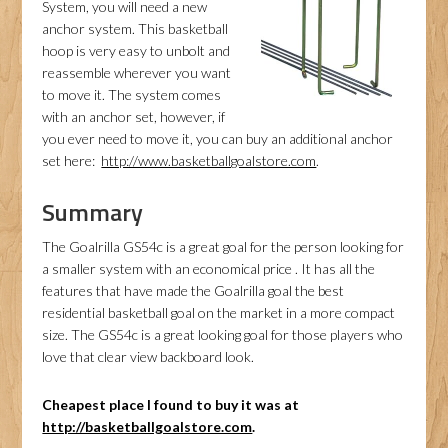
System, you will need a new
anchor system. This basketball
hoop is very easy to unbolt and
reassemble wherever you want
to move it. The system comes
with an anchor set, however, if
you ever need to move it, you can buy an additional anchor
set here:
http://www.basketballgoalstore.com
.
Summary
The Goalrilla GS54c is a great goal for the person looking for
a smaller system with an economical price . It has all the
features that have made the Goalrilla goal the best
residential basketball goal on the market in a more compact
size. The GS54c is a great looking goal for those players who
love that clear view backboard look.
Cheapest place I found to buy it was at
http://basketballgoalstore.com
.