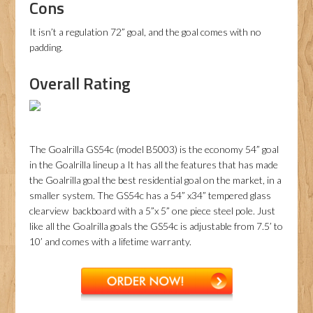
Cons
It isn’t a regulation 72” goal, and the goal comes with no
padding.
Overall Rating
The Goalrilla GS54c (model B5003) is the economy 54” goal
in the Goalrilla lineup a It has all the features that has made
the Goalrilla goal the best residential goal on the market, in a
smaller system. The GS54c has a 54” x34” tempered glass
clearview backboard with a 5”x 5” one piece steel pole. Just
like all the Goalrilla goals the GS54c is adjustable from 7.5’ to
10’ and comes with a lifetime warranty.