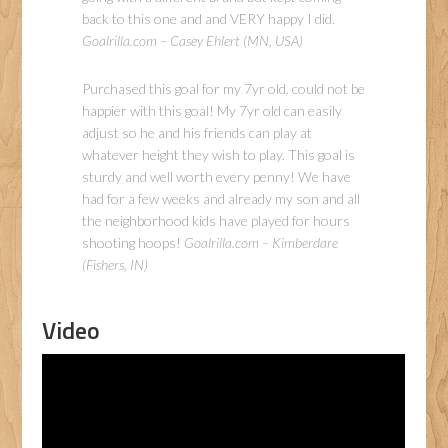
back to this one and and VERY happy I did.
Goalrilla.com – Casey Ehlert (MN, USA)
Purchased this goal for my 7yr old. could not be
happier with this goal! My 7yr old can easily
adjust so he and his friends can play at
whatever height they wish to play. This goal is
sturdy and well worth every penny! We have
had for a few weeks and already my son and all
the neighborhood kids have played for hours
shooting hoops!
Goalrilla.com – Kimberdare
(Fishers, IN)
Video