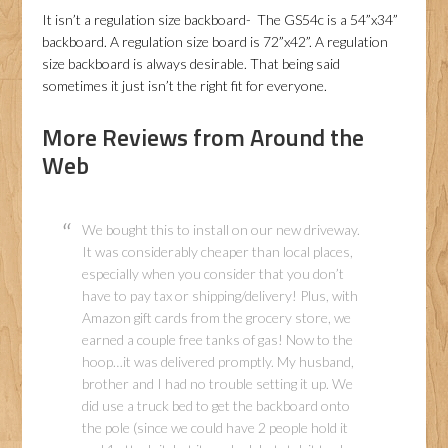
It isn’t a regulation size backboard- The GS54c is a 54”x34”
backboard. A regulation size board is 72”x42”. A regulation
size backboard is always desirable. That being said
sometimes it just isn’t the right fit for everyone.
More Reviews from Around the
Web
We bought this to install on our new driveway.
It was considerably cheaper than local places,
especially when you consider that you don’t
have to pay tax or shipping/delivery! Plus, with
Amazon gift cards from the grocery store, we
earned a couple free tanks of gas! Now to the
hoop…it was delivered promptly. My husband,
brother and I had no trouble setting it up. We
did use a truck bed to get the backboard onto
the pole (since we could have 2 people hold it