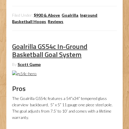
Filed Under:
$900 & Above
,
Goalrilla
,
Inground
Basketball Hoops
,
Reviews
Goalrilla GS54c In-Ground
Basketball Goal System
By
Scott Gump
Pros
The Goalrilla GS54c features a 54”x34” tempered glass
clearview backboard, 5” x 5” 11 gauge one piece steel pole.
The goal adjusts from 7.5’ to 10’ and comes with a lifetime
warranty.