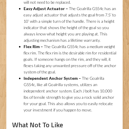
will not need to be replaced.
Easy Adjust Actuator –
The Goalrilla GS54c has an
easy adjust actuator that adjusts the goal from 7.5’ to
10’ with a simple turn of the handle. There is a height
indicator that shows the height of the goal so you
always know what height you are playing at. This
adjusting mechanism has a lifetime warranty.
Flex Rim –
The Goalrilla GS54c has a medium weight
flex rim. The flex rim is the desirable rim for residential
goals. If someone hangs on the rim, and they will, it
flexes taking any unwanted pressure off of the anchor
system of the goal.
Independent Anchor System –
The Goalrilla
GS54c, like all Goalrilla systems, utilizes an
independent anchor system. Each J bolt has 10,000
lbs of tensile strength to give you a rock solid anchor
for your goal. This also allows you to easily relocate
your investment if you happen to move.
What Not To Like