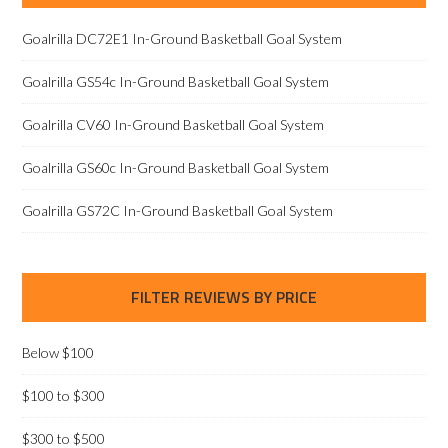
Goalrilla DC72E1 In-Ground Basketball Goal System
Goalrilla GS54c In-Ground Basketball Goal System
Goalrilla CV60 In-Ground Basketball Goal System
Goalrilla GS60c In-Ground Basketball Goal System
Goalrilla GS72C In-Ground Basketball Goal System
FILTER REVIEWS BY PRICE
Below $100
$100 to $300
$300 to $500