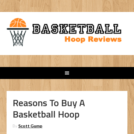
Reasons To Buy A
Basketball Hoop
By
Scott Gump