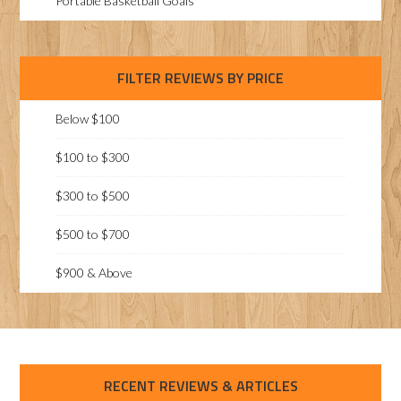
Portable Basketball Goals
FILTER REVIEWS BY PRICE
Below $100
$100 to $300
$300 to $500
$500 to $700
$900 & Above
RECENT REVIEWS & ARTICLES