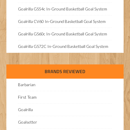
Goalrilla GS54c In-Ground Basketball Goal System
Goalrilla CV60 In-Ground Basketball Goal System
Goalrilla GS60c In-Ground Basketball Goal System
Goalrilla GS72C In-Ground Basketball Goal System
BRANDS REVIEWED
Barbarian
First Team
Goalrilla
Goalsetter