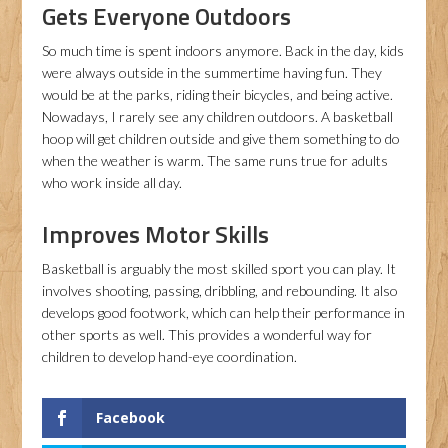
Gets Everyone Outdoors
So much time is spent indoors anymore. Back in the day, kids
were always outside in the summertime having fun. They
would be at the parks, riding their bicycles, and being active.
Nowadays, I rarely see any children outdoors. A basketball
hoop will get children outside and give them something to do
when the weather is warm. The same runs true for adults
who work inside all day.
Improves Motor Skills
Basketball is arguably the most skilled sport you can play. It
involves shooting, passing, dribbling, and rebounding. It also
develops good footwork, which can help their performance in
other sports as well. This provides a wonderful way for
children to develop hand-eye coordination.
Facebook