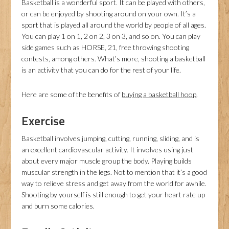
Basketball is a wonderful sport. It can be played with others,
or can be enjoyed by shooting around on your own. It’s a
sport that is played all around the world by people of all ages.
You can play 1 on 1, 2 on 2, 3 on 3, and so on. You can play
side games such as HORSE, 21, free throwing shooting
contests, among others. What’s more, shooting a basketball
is an activity that you can do for the rest of your life.
Here are some of the benefits of
buying a basketball hoop
.
Exercise
Basketball involves jumping, cutting, running, sliding, and is
an excellent cardiovascular activity. It involves using just
about every major muscle group the body. Playing builds
muscular strength in the legs. Not to mention that it’s a good
way to relieve stress and get away from the world for awhile.
Shooting by yourself is still enough to get your heart rate up
and burn some calories.