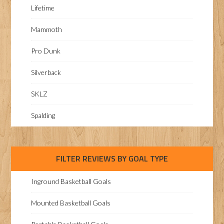
Lifetime
Mammoth
Pro Dunk
Silverback
SKLZ
Spalding
FILTER REVIEWS BY GOAL TYPE
Inground Basketball Goals
Mounted Basketball Goals