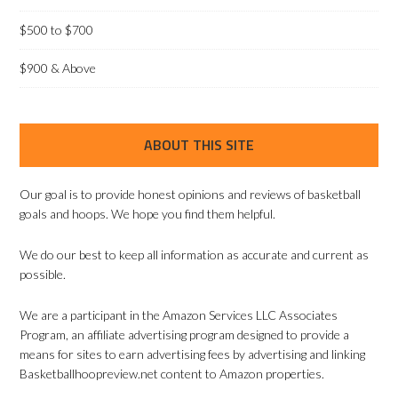
$500 to $700
$900 & Above
ABOUT THIS SITE
Our goal is to provide honest opinions and reviews of basketball
goals and hoops. We hope you find them helpful.
We do our best to keep all information as accurate and current as
possible.
We are a participant in the Amazon Services LLC Associates
Program, an affiliate advertising program designed to provide a
means for sites to earn advertising fees by advertising and linking
Basketballhoopreview.net content to Amazon properties.