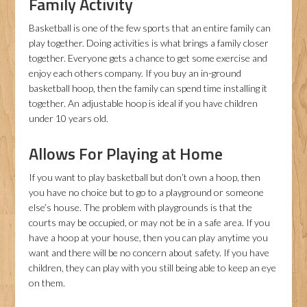
Family Activity
Basketball is one of the few sports that an entire family can
play together. Doing activities is what brings a family closer
together. Everyone gets a chance to get some exercise and
enjoy each others company. If you buy an in-ground
basketball hoop, then the family can spend time installing it
together. An adjustable hoop is ideal if you have children
under 10 years old.
Allows For Playing at Home
If you want to play basketball but don’t own a hoop, then
you have no choice but to go to a playground or someone
else’s house. The problem with playgrounds is that the
courts may be occupied, or may not be in a safe area. If you
have a hoop at your house, then you can play anytime you
want and there will be no concern about safety. If you have
children, they can play with you still being able to keep an eye
on them.