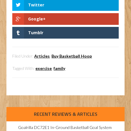
Twitter
Google+
Tumblr
Filed Under:
Articles
,
Buy Basketball Hoop
Tagged With:
exercise
,
family
RECENT REVIEWS & ARTICLES
Goalrilla DC72E1 In-Ground Basketball Goal System