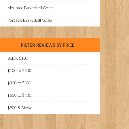
Mounted Basketball Goals
Portable Basketball Goals
FILTER REVIEWS BY PRICE
Below $100
$100 to $300
$300 to $500
$500 to $700
$900 & Above