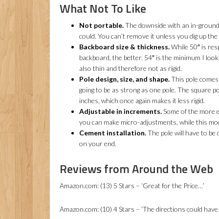
What Not To Like
Not portable.
The downside with an in-ground m
could. You can’t remove it unless you dig up the
Backboard size & thickness.
While 50″ is resp
backboard, the better. 54″ is the minimum I look 
also thin and therefore not as rigid.
Pole design, size, and shape.
This pole comes i
going to be as strong as one pole. The square po
inches, which once again makes it less rigid.
Adjustable in increments.
Some of the more ex
you can make micro-adjustments, while this mod
Cement installation.
The pole will have to be 
on your end.
Reviews from Around the Web
Amazon.com: (13) 5 Stars – ‘Great for the Price…’
Amazon.com: (10) 4 Stars – ‘The directions could have 