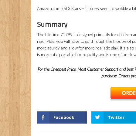
Amazon.com: (6) 3 Stars – ‘It does seem to wobble a bi
Summary
The Lifetime 71799 is designed primarily for children an
rigid. Plus, you will have to go through the trouble of
more sturdy and allow for more realistic play. It’s also 
is more of a portable hoop quality and is one of our l
For the Cheapest Price, Most Customer Support and best
purchase. Orders p
Facebook
Twitter