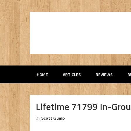
HOME
ARTICLES
REVIEWS
B
Lifetime 71799 In-Grou
By
Scott Gump