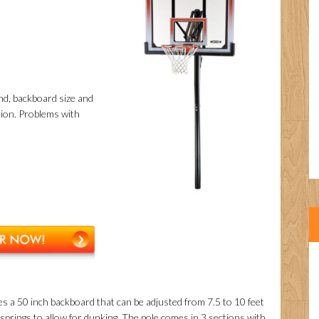
und, backboard size and
ation. Problems with
es a 50 inch backboard that can be adjusted from 7.5 to 10 feet
prings to allow for dunking. The pole comes in 3 sections with