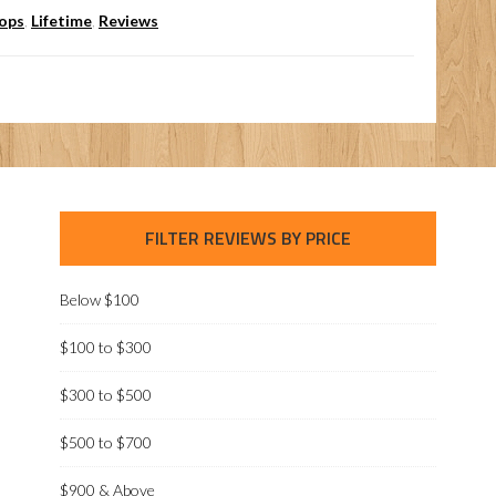
oops
,
Lifetime
,
Reviews
FILTER REVIEWS BY PRICE
Below $100
$100 to $300
$300 to $500
$500 to $700
$900 & Above