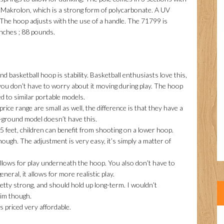
f Makrolon, which is a strong form of polycarbonate. A UV
. The hoop adjusts with the use of a handle. The 71799 is
inches ; 88 pounds.
nd basketball hoop is stability. Basketball enthusiasts love this,
 you don’t have to worry about it moving during play. The hoop
ed to similar portable models.
rice range are small as well, the difference is that they have a
-ground model doesn’t have this.
 feet, children can benefit from shooting on a lower hoop.
nough. The adjustment is very easy, it’s simply a matter of
allows for play underneath the hoop. You also don’t have to
eral, it allows for more realistic play.
retty strong, and should hold up long-term. I wouldn’t
im though.
s priced very affordable.