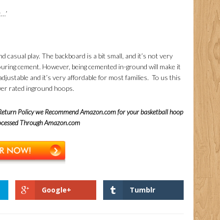
t…’
d casual play. The backboard is a bit small, and it’s not very
 pouring cement. However, being cemented in-ground will make it
adjustable and it’s very affordable for most families. To us this
ower rated inground hoops.
 Return Policy we Recommend Amazon.com for your basketball hoop
rocessed Through Amazon.com
Google+
Tumblr