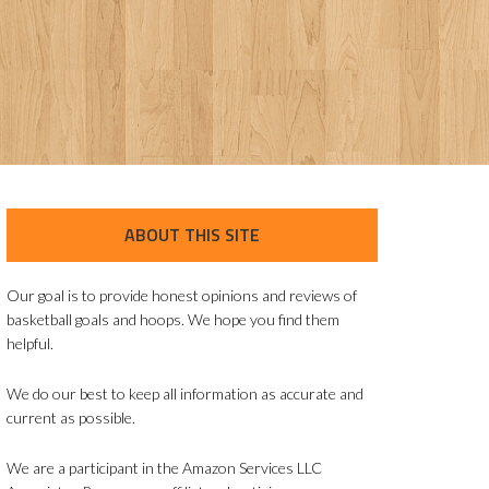
ABOUT THIS SITE
Our goal is to provide honest opinions and reviews of
basketball goals and hoops. We hope you find them
helpful.
We do our best to keep all information as accurate and
current as possible.
We are a participant in the Amazon Services LLC