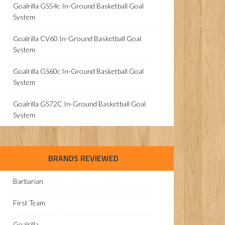
Goalrilla GS54c In-Ground Basketball Goal
System
Goalrilla CV60 In-Ground Basketball Goal
System
Goalrilla GS60c In-Ground Basketball Goal
System
Goalrilla GS72C In-Ground Basketball Goal
System
BRANDS REVIEWED
Barbarian
First Team
Goalrilla