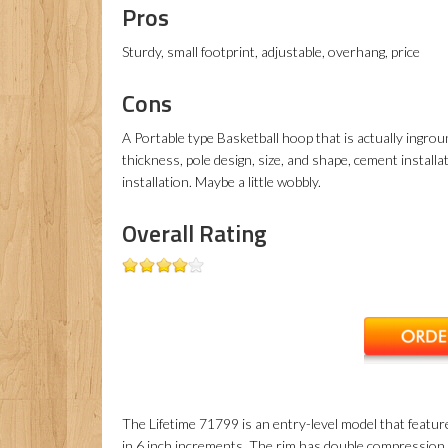
Pros
Sturdy, small footprint, adjustable, overhang, price
Cons
A Portable type Basketball hoop that is actually ingro
thickness, pole design, size, and shape, cement install
installation. Maybe a little wobbly.
Overall Rating
The Lifetime 71799 is an entry-level model that featur
in 6 inch increments. The rim has double compression s