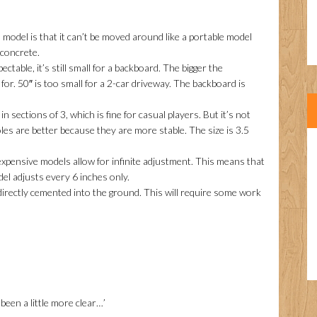
odel is that it can’t be moved around like a portable model
 concrete.
ectable, it’s still small for a backboard. The bigger the
for. 50″ is too small for a 2-car driveway. The backboard is
n sections of 3, which is fine for casual players. But it’s not
les are better because they are more stable. The size is 3.5
pensive models allow for infinite adjustment. This means that
el adjusts every 6 inches only.
directly cemented into the ground. This will require some work
been a little more clear…’