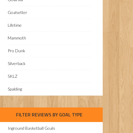
Goalsetter
Lifetime
Mammoth
Pro Dunk
Silverback
SKLZ
Spalding
FILTER REVIEWS BY GOAL TYPE
Inground Basketball Goals