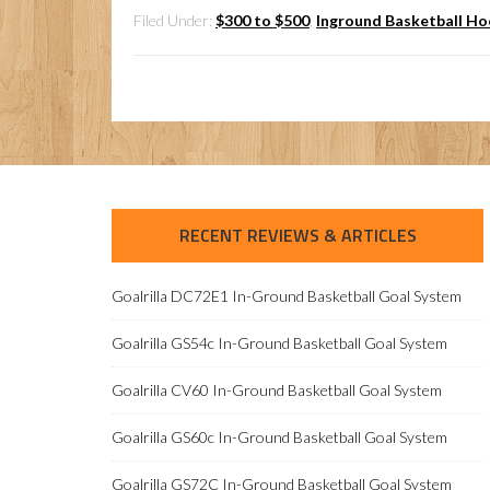
Filed Under:
$300 to $500
,
Inground Basketball H
RECENT REVIEWS & ARTICLES
Goalrilla DC72E1 In-Ground Basketball Goal System
Goalrilla GS54c In-Ground Basketball Goal System
Goalrilla CV60 In-Ground Basketball Goal System
Goalrilla GS60c In-Ground Basketball Goal System
Goalrilla GS72C In-Ground Basketball Goal System