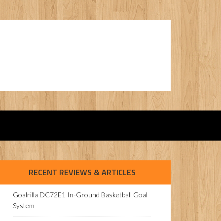
RECENT REVIEWS & ARTICLES
Goalrilla DC72E1 In-Ground Basketball Goal
System