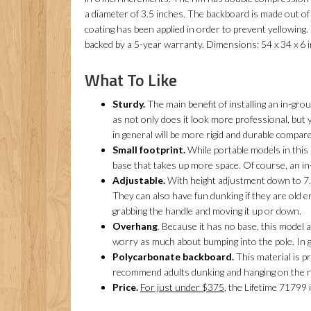
a diameter of 3.5 inches. The backboard is made out o
coating has been applied in order to prevent yellowing
backed by a 5-year warranty. Dimensions: 54 x 34 x 6 
What To Like
Sturdy.
The main benefit of installing an in-grou
as not only does it look more professional, but
in general will be more rigid and durable compar
Small footprint.
While portable models in this p
base that takes up more space. Of course, an in
Adjustable.
With height adjustment down to 7.5
They can also have fun dunking if they are old e
grabbing the handle and moving it up or down.
Overhang
. Because it has no base, this model 
worry as much about bumping into the pole. In gen
Polycarbonate backboard.
This material is p
recommend adults dunking and hanging on the r
Price.
For just under $375
, the Lifetime 71799 i