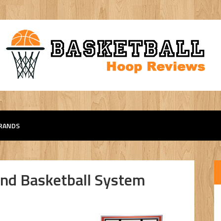
RANDS
nd Basketball System