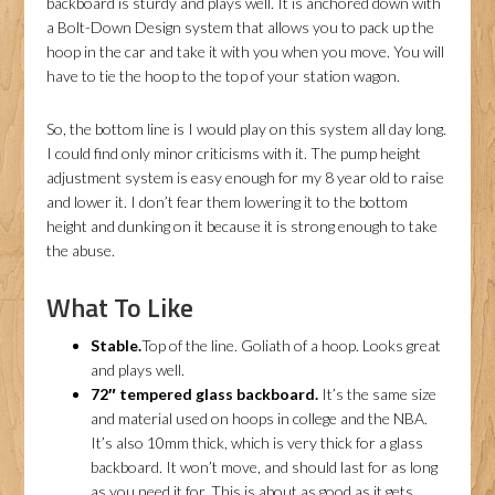
backboard is sturdy and plays well. It is anchored down with
a Bolt-Down Design system that allows you to pack up the
hoop in the car and take it with you when you move. You will
have to tie the hoop to the top of your station wagon.
So, the bottom line is I would play on this system all day long.
I could find only minor criticisms with it. The pump height
adjustment system is easy enough for my 8 year old to raise
and lower it. I don’t fear them lowering it to the bottom
height and dunking on it because it is strong enough to take
the abuse.
What To Like
Stable.
Top of the line. Goliath of a hoop. Looks great
and plays well.
72″ tempered glass backboard.
It’s the same size
and material used on hoops in college and the NBA.
It’s also 10mm thick, which is very thick for a glass
backboard. It won’t move, and should last for as long
as you need it for. This is about as good as it gets.