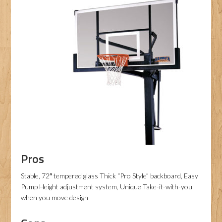
Pros
Stable, 72″ tempered glass Thick “Pro Style” backboard, Easy
Pump Height adjustment system, Unique Take-it-with-you
when you move design