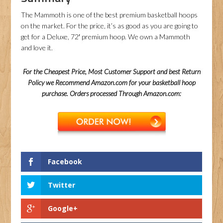
The Mammoth is one of the best premium basketball hoops
on the market. For the price, it’s as good as you are going to
get for a Deluxe, 72′ premium hoop. We own a Mammoth
and love it.
For the Cheapest Price, Most Customer Support and best Return
Policy we Recommend Amazon.com for your basketball hoop
purchase. Orders processed Through Amazon.com:
Facebook
Twitter
Google+