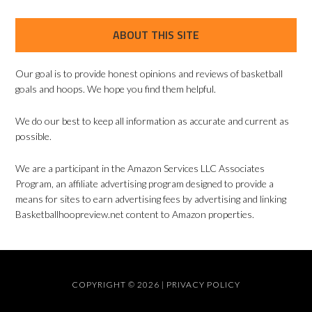
ABOUT THIS SITE
Our goal is to provide honest opinions and reviews of basketball
goals and hoops. We hope you find them helpful.
We do our best to keep all information as accurate and current as
possible.
We are a participant in the Amazon Services LLC Associates
Program, an affiliate advertising program designed to provide a
means for sites to earn advertising fees by advertising and linking
Basketballhoopreview.net content to Amazon properties.
COPYRIGHT © 2026 |
PRIVACY POLICY