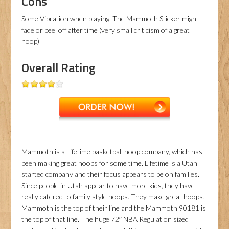
Cons
Some Vibration when playing. The Mammoth Sticker might
fade or peel off after time (very small criticism of a great
hoop)
Overall Rating
Mammoth is a Lifetime basketball hoop company, which has
been making great hoops for some time. Lifetime is a Utah
started company and their focus appears to be on families.
Since people in Utah appear to have more kids, they have
really catered to family style hoops. They make great hoops!
Mammoth is the top of their line and the Mammoth 90181 is
the top of that line. The huge 72″ NBA Regulation sized