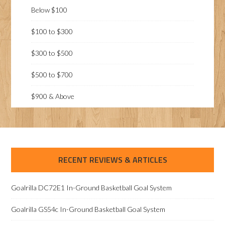
Below $100
$100 to $300
$300 to $500
$500 to $700
$900 & Above
RECENT REVIEWS & ARTICLES
Goalrilla DC72E1 In-Ground Basketball Goal System
Goalrilla GS54c In-Ground Basketball Goal System