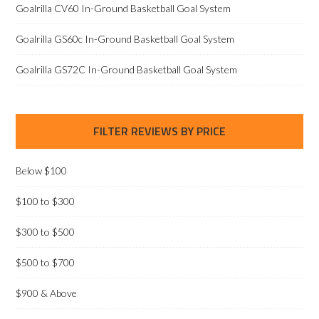
Goalrilla CV60 In-Ground Basketball Goal System
Goalrilla GS60c In-Ground Basketball Goal System
Goalrilla GS72C In-Ground Basketball Goal System
FILTER REVIEWS BY PRICE
Below $100
$100 to $300
$300 to $500
$500 to $700
$900 & Above