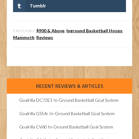
Tumblr
Filed Under:
$900 & Above
,
Inground Basketball Hoops
,
Mammoth
,
Reviews
RECENT REVIEWS & ARTICLES
Goalrilla DC72E1 In-Ground Basketball Goal System
Goalrilla GS54c In-Ground Basketball Goal System
Goalrilla CV60 In-Ground Basketball Goal System