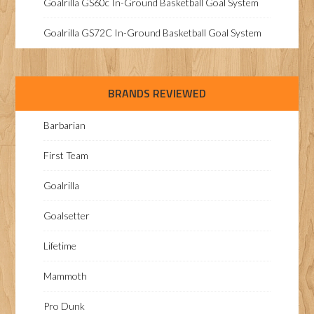
Goalrilla GS60c In-Ground Basketball Goal System
Goalrilla GS72C In-Ground Basketball Goal System
BRANDS REVIEWED
Barbarian
First Team
Goalrilla
Goalsetter
Lifetime
Mammoth
Pro Dunk