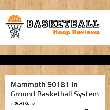
Mammoth 90181 In-
Ground Basketball System
By
Scott Gump