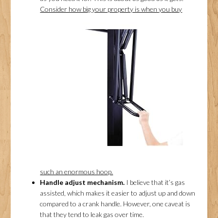
Consider how big your property is when you
buy
such an enormous hoop.
Handle adjust mechanism.
I believe that it’s gas
assisted, which makes it easier to adjust up and down
compared to a crank handle. However, one caveat is
that they tend to leak gas over time.