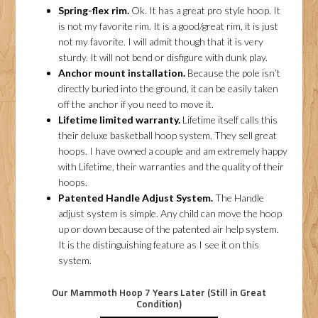
Spring-flex rim.
Ok. It has a great pro style hoop. It
is not my favorite rim. It is a good/great rim, it is just
not my favorite. I will admit though that it is very
sturdy. It will not bend or disfigure with dunk play.
Anchor mount installation.
Because the pole isn’t
directly buried into the ground, it can be easily taken
off the anchor if you need to move it.
Lifetime limited warranty.
Lifetime itself calls this
their deluxe basketball hoop system. They sell great
hoops. I have owned a couple and am extremely happy
with Lifetime, their warranties and the quality of their
hoops.
Patented Handle Adjust System.
The Handle
adjust system is simple. Any child can move the hoop
up or down because of the patented air help system.
It is the distinguishing feature as I see it on this
system.
Our Mammoth Hoop 7 Years Later (Still in Great
Condition)