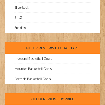
Silverback
SKLZ
Spalding
FILTER REVIEWS BY GOAL TYPE
Inground Basketball Goals
Mounted Basketball Goals
Portable Basketball Goals
FILTER REVIEWS BY PRICE