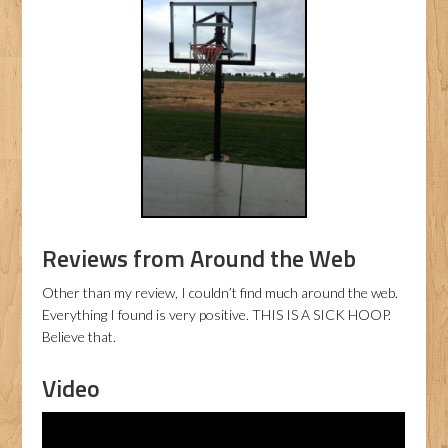
Reviews from Around the Web
Other than my review, I couldn’t find much around the web.
Everything I found is very positive. THIS IS A SICK HOOP.
Believe that.
Video