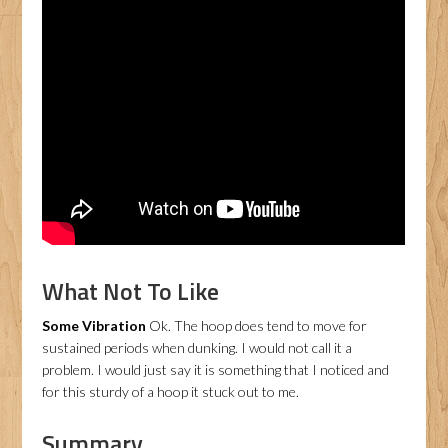
What Not To Like
Some Vibration
Ok. The hoop does tend to move for
sustained periods when dunking. I would not call it a
problem. I would just say it is something that I noticed and
for this sturdy of a hoop it stuck out to me.
Summary