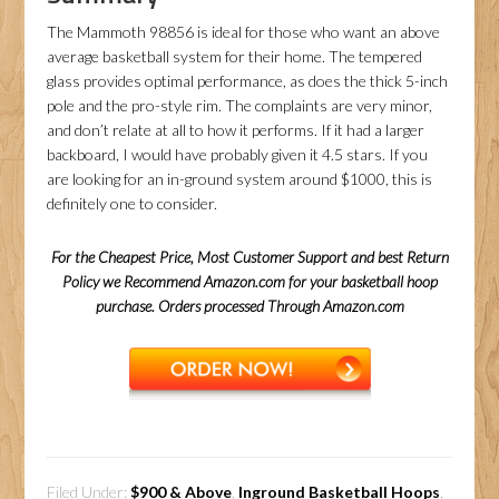
The Mammoth 98856 is ideal for those who want an above
average basketball system for their home. The tempered
glass provides optimal performance, as does the thick 5-inch
pole and the pro-style rim. The complaints are very minor,
and don’t relate at all to how it performs. If it had a larger
backboard, I would have probably given it 4.5 stars. If you
are looking for an in-ground system around $1000, this is
definitely one to consider.
For the Cheapest Price, Most Customer Support and best Return
Policy we Recommend Amazon.com for your basketball hoop
purchase. Orders processed Through Amazon.com
Filed Under:
$900 & Above
,
Inground Basketball Hoops
,