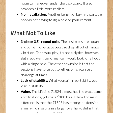
room to maneuver under the backboard. It also
provides a little more realism.
No installation.
Another benefit of buying a portable
hoop is not having to dig a hole or pour cement.
What Not To Like
3-piece 3.5″ round pole.
The best poles are square
and come in one-piece because they all but eliminate
vibration. For casual play, it’s not a big deal however.
But if you want performance, I would look for a hoop
with a single pole. The other downside is that the
sections have to be put together, which can be a
challenge at times.
Lack of stability.
What you gain in portability, you
lose in stability.
Value.
The
Lifetime 71524
almost has the exact same
specifications, yet costs $100 less. I think the main
difference is that the 71523 has stronger extension
arms, which results in a larger overhang. But is that