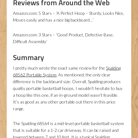
Reviews from Around the Web
Amazon.com: 5 Stars – ‘A Perfect Hoop – Sturdy, Looks Nice,
Moves easily and has a nice big backboard…’
Amazon.com: 3 Stars – ‘Good Product, Defective Base,
Difficult Assembly’
Summary
I pretty much wrote the exact same review for the
Spalding
68562 Portable System
. As mentioned, the only clear
difference is the backboard size. Overall, Spalding produces
quality portable basketball hoops. I wouldn’t hesitate to buy
a hoop like this one, if an in-ground model wasn’t feasible.
It’s as good as any other portable out there in this price
range.
The Spalding 68564 is a mid-level portable basketball system
that is suitable for a 1-2 car driveway. It can be raised and
lowered between 7 and 10 feet. It is a typical Spalding