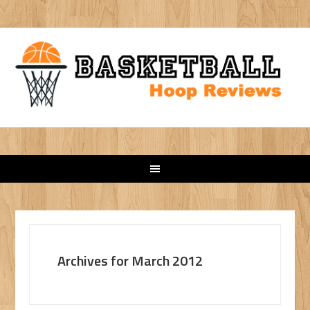
Archives for March 2012