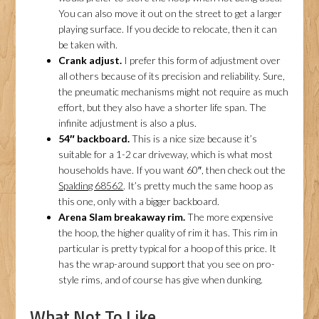
You can also move it out on the street to get a larger
playing surface. If you decide to relocate, then it can
be taken with.
Crank adjust.
I prefer this form of adjustment over
all others because of its precision and reliability. Sure,
the pneumatic mechanisms might not require as much
effort, but they also have a shorter life span. The
infinite adjustment is also a plus.
54″ backboard.
This is a nice size because it’s
suitable for a 1-2 car driveway, which is what most
households have. If you want 60″, then check out the
Spalding 68562
. It’s pretty much the same hoop as
this one, only with a bigger backboard.
Arena Slam breakaway rim.
The more expensive
the hoop, the higher quality of rim it has. This rim in
particular is pretty typical for a hoop of this price. It
has the wrap-around support that you see on pro-
style rims, and of course has give when dunking.
What Not To Like