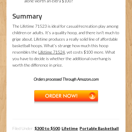
alone worth an extra $100?
Summary
The Lifetime 71523 is ideal for casual/recreation play among
children or adults. It’s a quality hoop, and there isn’t much to
gripe about. Lifetime produces a really solid line of affordable
basketball hoops. What’s strange how much this hoop
resembles the
Lifetime 71524
, yet costs $100 more. What
you have to decide is whether the additional overhang is
worth the difference in price.
Orders processed Through Amazon.com
Filed Under:
$300 to $500
,
Lifetime
,
Portable Basketball