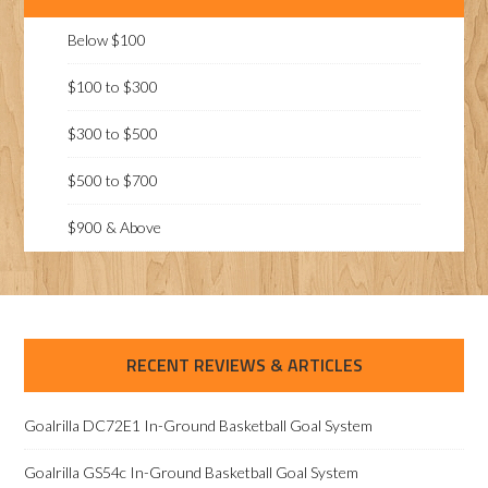
Below $100
$100 to $300
$300 to $500
$500 to $700
$900 & Above
RECENT REVIEWS & ARTICLES
Goalrilla DC72E1 In-Ground Basketball Goal System
Goalrilla GS54c In-Ground Basketball Goal System