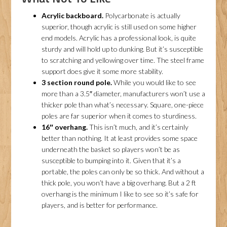
Acrylic backboard.
Polycarbonate is actually
superior, though acrylic is still used on some higher
end models. Acrylic has a professional look, is quite
sturdy and will hold up to dunking. But it’s susceptible
to scratching and yellowing over time. The steel frame
support does give it some more stability.
3 section round pole.
While you would like to see
more than a 3.5″ diameter, manufacturers won’t use a
thicker pole than what’s necessary. Square, one-piece
poles are far superior when it comes to sturdiness.
16″ overhang.
This isn’t much, and it’s certainly
better than nothing. It at least provides some space
underneath the basket so players won’t be as
susceptible to bumping into it. Given that it’s a
portable, the poles can only be so thick. And without a
thick pole, you won’t have a big overhang. But a 2 ft
overhang is the minimum I like to see so it’s safe for
players, and is better for performance.