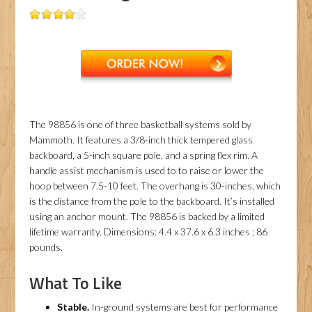
The 98856 is one of three basketball systems sold by
Mammoth. It features a 3/8-inch thick tempered glass
backboard, a 5-inch square pole, and a spring flex rim. A
handle assist mechanism is used to to raise or lower the
hoop between 7.5-10 feet. The overhang is 30-inches, which
is the distance from the pole to the backboard. It’s installed
using an anchor mount. The 98856 is backed by a limited
lifetime warranty. Dimensions: 4.4 x 37.6 x 6.3 inches ; 86
pounds.
What To Like
Stable.
In-ground systems are best for performance