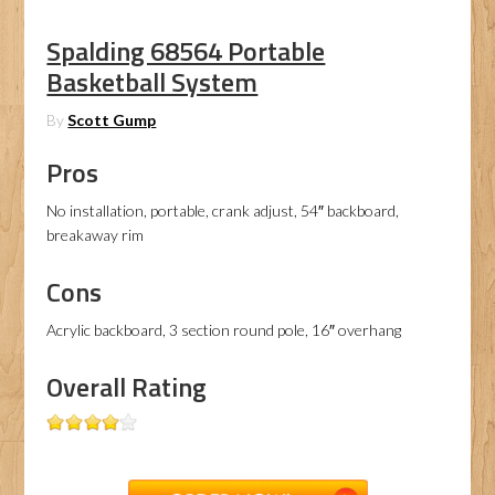
Spalding 68564 Portable
Basketball System
By
Scott Gump
Pros
No installation, portable, crank adjust, 54″ backboard,
breakaway rim
Cons
Acrylic backboard, 3 section round pole, 16″ overhang
Overall Rating