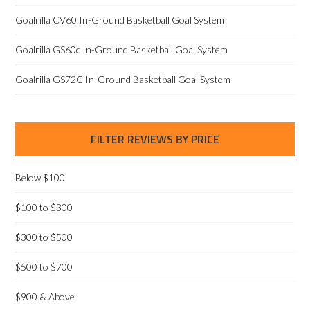
Goalrilla CV60 In-Ground Basketball Goal System
Goalrilla GS60c In-Ground Basketball Goal System
Goalrilla GS72C In-Ground Basketball Goal System
FILTER REVIEWS BY PRICE
Below $100
$100 to $300
$300 to $500
$500 to $700
$900 & Above