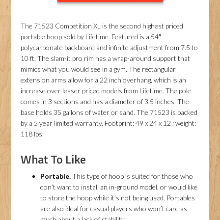
The 71523 Competition XL is the second highest priced
portable hoop sold by Lifetime. Featured is a 54″
polycarbonate backboard and infinite adjustment from 7.5 to
10 ft. The slam-it pro rim has a wrap-around support that
mimics what you would see in a gym. The rectangular
extension arms allow for a 22 inch overhang, which is an
increase over lesser priced models from Lifetime. The pole
comes in 3 sections and has a diameter of 3.5 inches. The
base holds 35 gallons of water or sand. The 71523 is backed
by a 5 year limited warranty. Footprint: 49 x 24 x 12 ; weight:
118 lbs.
What To Like
Portable.
This type of hoop is suited for those who
don’t want to install an in-ground model, or would like
to store the hoop while it’s not being used. Portables
are also ideal for casual players who won’t care as
much about a lack of stability.