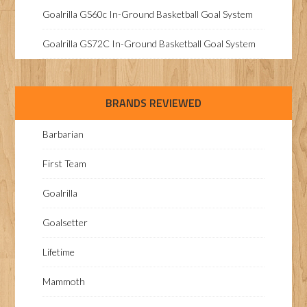
Goalrilla GS60c In-Ground Basketball Goal System
Goalrilla GS72C In-Ground Basketball Goal System
BRANDS REVIEWED
Barbarian
First Team
Goalrilla
Goalsetter
Lifetime
Mammoth