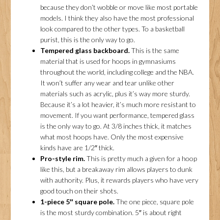
because they don’t wobble or move like most portable
models. I think they also have the most professional
look compared to the other types. To a basketball
purist, this is the only way to go.
Tempered glass backboard.
This is the same
material that is used for hoops in gymnasiums
throughout the world, including college and the NBA.
It won’t suffer any wear and tear unlike other
materials such as acrylic, plus it’s way more sturdy.
Because it’s a lot heavier, it’s much more resistant to
movement. If you want performance, tempered glass
is the only way to go. At 3/8 inches thick, it matches
what most hoops have. Only the most expensive
kinds have are 1/2″ thick.
Pro-style rim.
This is pretty much a given for a hoop
like this, but a breakaway rim allows players to dunk
with authority. Plus, it rewards players who have very
good touch on their shots.
1-piece 5″ square pole.
The one piece, square pole
is the most sturdy combination. 5″ is about right