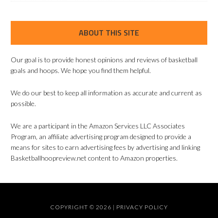
ABOUT THIS SITE
Our goal is to provide honest opinions and reviews of basketball
goals and hoops. We hope you find them helpful.
We do our best to keep all information as accurate and current as
possible.
We are a participant in the Amazon Services LLC Associates
Program, an affiliate advertising program designed to provide a
means for sites to earn advertising fees by advertising and linking
Basketballhoopreview.net content to Amazon properties.
COPYRIGHT © 2026 |
PRIVACY POLICY