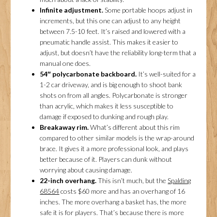
Infinite adjustment.
Some portable hoops adjust in
increments, but this one can adjust to any height
between 7.5-10 feet. It’s raised and lowered with a
pneumatic handle assist. This makes it easier to
adjust, but doesn’t have the reliability long-term that a
manual one does.
54″ polycarbonate backboard.
It’s well-suited for a
1-2 car driveway, and is big enough to shoot bank
shots on from all angles. Polycarbonate is stronger
than acrylic, which makes it less susceptible to
damage if exposed to dunking and rough play.
Breakaway rim.
What’s different about this rim
compared to other similar models is the wrap-around
brace. It gives it a more professional look, and plays
better because of it. Players can dunk without
worrying about causing damage.
22-inch overhang.
This isn’t much, but the
Spalding
68564
costs $60 more and has an overhang of 16
inches. The more overhang a basket has, the more
safe it is for players. That’s because there is more