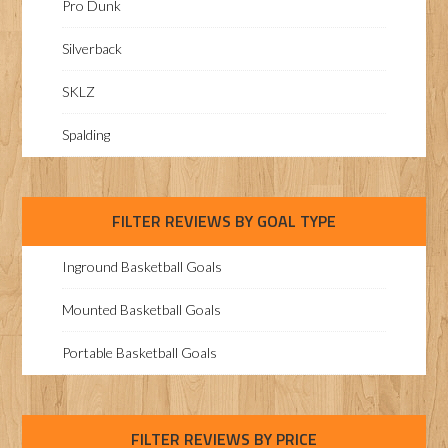
Pro Dunk
Silverback
SKLZ
Spalding
FILTER REVIEWS BY GOAL TYPE
Inground Basketball Goals
Mounted Basketball Goals
Portable Basketball Goals
FILTER REVIEWS BY PRICE