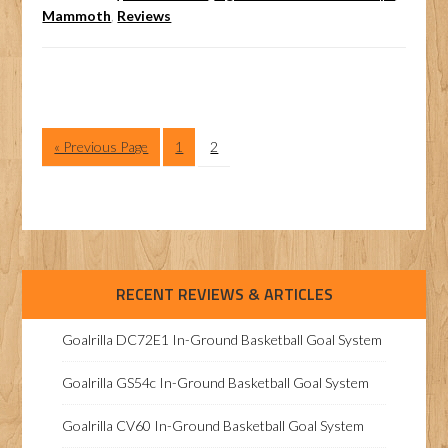
Mammoth
,
Reviews
« Previous Page
1
2
RECENT REVIEWS & ARTICLES
Goalrilla DC72E1 In-Ground Basketball Goal System
Goalrilla GS54c In-Ground Basketball Goal System
Goalrilla CV60 In-Ground Basketball Goal System