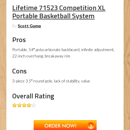
Lifetime 71523 Competition XL
Portable Basketball System
By
Scott Gump
Pros
Portable, 54″ polycarbonate backboard, infinite adjustment,
22-inch overhang, breakaway rim
Cons
3-piece 3.5″ round pole, lack of stability, value
Overall Rating