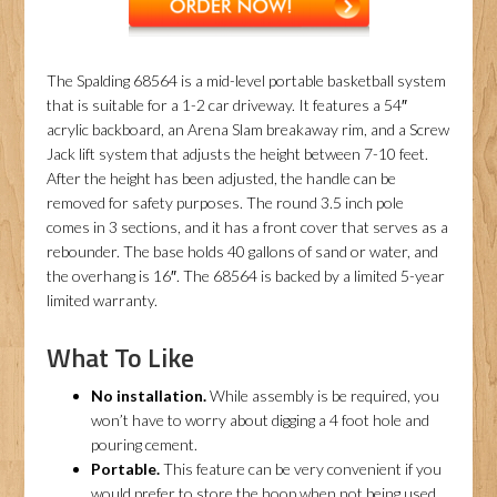
The Spalding 68564 is a mid-level portable basketball system
that is suitable for a 1-2 car driveway. It features a 54″
acrylic backboard, an Arena Slam breakaway rim, and a Screw
Jack lift system that adjusts the height between 7-10 feet.
After the height has been adjusted, the handle can be
removed for safety purposes. The round 3.5 inch pole
comes in 3 sections, and it has a front cover that serves as a
rebounder. The base holds 40 gallons of sand or water, and
the overhang is 16″. The 68564 is backed by a limited 5-year
limited warranty.
What To Like
No installation.
While assembly is be required, you
won’t have to worry about digging a 4 foot hole and
pouring cement.
Portable.
This feature can be very convenient if you
would prefer to store the hoop when not being used.