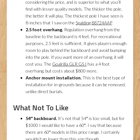
considering the price, and is superior to what you’ll
find with lesser quality models. The thicker the pole,
the better it will play. The thickest pole I have seen is
8-inches that I saw on the
Spalding 88724AAP
.
2.5 foot overhang.
Regulation overhang from the
baseline to the backboard is 4 feet. For recreational
purposes, 2.5 feet is sufficient. It gives players enough
room to play behind the backboard and avoid bumping
into the pole. If you want more of an overhang, it will
cost you. The
Goalrilla GLR GS I
has a 4 foot
overhang, but costs about $800 more.
Anchor mount installation.
This is the best type of
installation for in-grounds because it can be removed,
unlike direct burials.
What Not To Like
54″ backboard.
It’s not that 54″ is too small, but for
$1000 I would like to have a 60″. I say that because
there are 60″ models in this price range. I certainly
wouldn’t go lower than this size though.