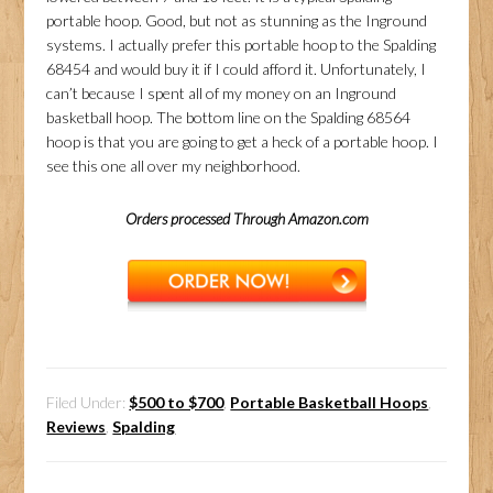
portable hoop. Good, but not as stunning as the Inground
systems. I actually prefer this portable hoop to the Spalding
68454 and would buy it if I could afford it. Unfortunately, I
can’t because I spent all of my money on an Inground
basketball hoop. The bottom line on the Spalding 68564
hoop is that you are going to get a heck of a portable hoop. I
see this one all over my neighborhood.
Orders processed Through Amazon.com
Filed Under:
$500 to $700
,
Portable Basketball Hoops
,
Reviews
,
Spalding