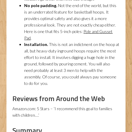
No pole padding.
Not the end of the world, but this
is an underrated feature for basketball hoops. It
provides optimal safety and also gives it a more
professional look. They are not exactly cheap either.
Here is one that fits 5-inch poles:
Pole and Gusset
Pad
.
Installation.
This is not an indictment on the hoop at
all, but heavy-duty inground hoops require the most
effort to install. It involves digging a huge hole in the
ground, followed by pouring cement. You will also
need probably at least 3 men to help with the
assembly. Of course, you could always pay someone
to do for you.
Reviews from Around the Web
Amazon.com: 5 Stars – ‘I recommend this goal to families
with children….’
Summary