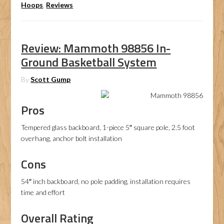
Hoops
,
Reviews
Review: Mammoth 98856 In-
Ground Basketball System
By
Scott Gump
Pros
Tempered glass backboard, 1-piece 5″ square pole, 2.5 foot
overhang, anchor bolt installation
Cons
54″ inch backboard, no pole padding, installation requires
time and effort
Overall Rating