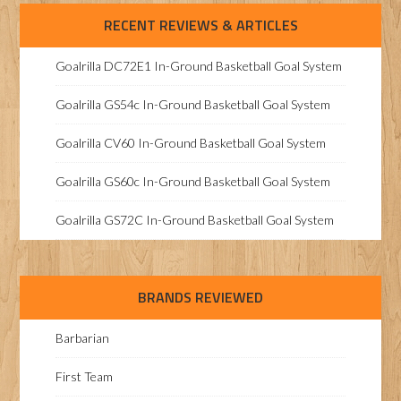
RECENT REVIEWS & ARTICLES
Goalrilla DC72E1 In-Ground Basketball Goal System
Goalrilla GS54c In-Ground Basketball Goal System
Goalrilla CV60 In-Ground Basketball Goal System
Goalrilla GS60c In-Ground Basketball Goal System
Goalrilla GS72C In-Ground Basketball Goal System
BRANDS REVIEWED
Barbarian
First Team