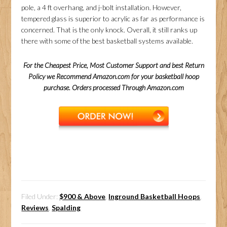
pole, a 4 ft overhang, and j-bolt installation. However,
tempered glass is superior to acrylic as far as performance is
concerned. That is the only knock. Overall, it still ranks up
there with some of the best basketball systems available.
For the Cheapest Price, Most Customer Support and best Return
Policy we Recommend Amazon.com for your basketball hoop
purchase. Orders processed Through Amazon.com
Filed Under:
$900 & Above
,
Inground Basketball Hoops
,
Reviews
,
Spalding