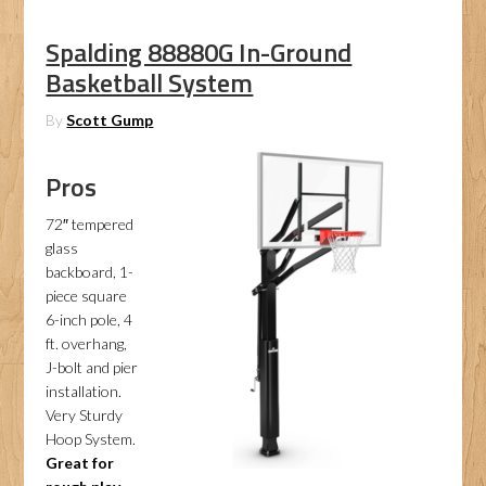
Spalding 88880G In-Ground
Basketball System
By
Scott Gump
Pros
72″ tempered
glass
backboard, 1-
piece square
6-inch pole, 4
ft. overhang,
J-bolt and pier
installation.
Very Sturdy
Hoop System.
Great for