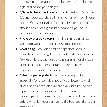
to movement because it’s so heavy, and it’s the most
rigid backboard you can get.
1/4 inch thick backboard.
The NCAA and NBA have
1/2 inch backboards, so this is not far off from those
hoops. Considering the fact that it’s portable, this is
about as thick of a glass backboard as you could
probably put on this hoop.
Pro-style breakaway rim.
This rim is similar to
what you would find on professional hoops.
Overhang.
I couldn’t find any specifications in
regards to overhang, but I can tell that it’s at least a
few feet. I know that just by the strength of the pole
alone that it extends out far enough to play
underneath or even behind it.
5-inch square pole.
Now this is heavy-duty,
especially for a portable hoop. Most lower-to-mid
priced hoops have on average a 3.5 inch round pole.
Square poles are superior to their round
counterparts because they are more stable. A 5-inch
pole is what is necessary to hold a backboard this big
and heavy.