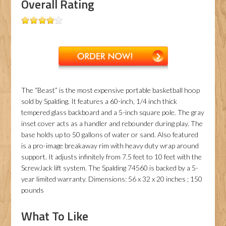
Overall Rating
The “Beast” is the most expensive portable basketball hoop
sold by Spalding. It features a 60-inch, 1/4 inch thick
tempered glass backboard and a 5-inch square pole. The gray
inset cover acts as a handler and rebounder during play. The
base holds up to 50 gallons of water or sand. Also featured
is a pro-image breakaway rim with heavy duty wrap around
support. It adjusts infinitely from 7.5 feet to 10 feet with the
ScrewJack lift system. The Spalding 74560 is backed by a 5-
year limited warranty. Dimensions: 56 x 32 x 20 inches ; 150
pounds
What To Like