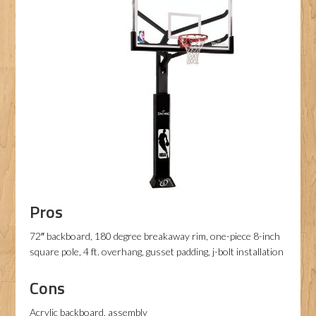
Pros
72″ backboard, 180 degree breakaway rim, one-piece 8-inch
square pole, 4 ft. overhang, gusset padding, j-bolt installation
Cons
Acrylic backboard, assembly