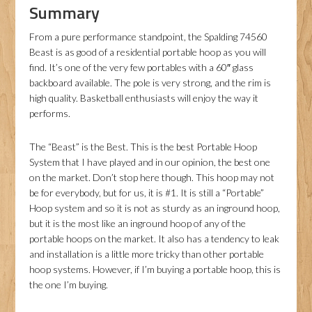
Summary
From a pure performance standpoint, the Spalding 74560
Beast is as good of a residential portable hoop as you will
find. It’s one of the very few portables with a 60″ glass
backboard available. The pole is very strong, and the rim is
high quality. Basketball enthusiasts will enjoy the way it
performs.
The “Beast” is the Best. This is the best Portable Hoop
System that I have played and in our opinion, the best one
on the market. Don’t stop here though. This hoop may not
be for everybody, but for us, it is #1. It is still a “Portable”
Hoop system and so it is not as sturdy as an inground hoop,
but it is the most like an inground hoop of any of the
portable hoops on the market. It also has a tendency to leak
and installation is a little more tricky than other portable
hoop systems. However, if I’m buying a portable hoop, this is
the one I’m buying.