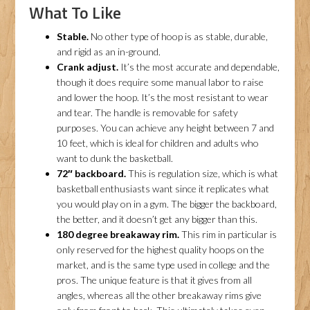
What To Like
Stable.
No other type of hoop is as stable, durable,
and rigid as an in-ground.
Crank adjust.
It’s the most accurate and dependable,
though it does require some manual labor to raise
and lower the hoop. It’s the most resistant to wear
and tear. The handle is removable for safety
purposes. You can achieve any height between 7 and
10 feet, which is ideal for children and adults who
want to dunk the basketball.
72″ backboard.
This is regulation size, which is what
basketball enthusiasts want since it replicates what
you would play on in a gym. The bigger the backboard,
the better, and it doesn’t get any bigger than this.
180 degree breakaway rim.
This rim in particular is
only reserved for the highest quality hoops on the
market, and is the same type used in college and the
pros. The unique feature is that it gives from all
angles, whereas all the other breakaway rims give