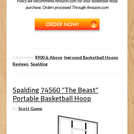
Policy we Recommend Amazon.com for your basketball hoop
purchase. Orders processed Through Amazon.com
Filed Under:
$900 & Above
,
Inground Basketball Hoops
,
Reviews
,
Spalding
Spalding 74560 “The Beast”
Portable Basketball Hoop
By
Scott Gump