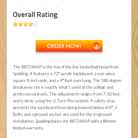
Overall Rating
The 88724AAP is the top of the line basketball hoop from
Spalding. It features a 72″ acrylic backboard, a one-piece
square 8-inch pole, and a 4″ foot overhang. The 180 degree
breakaway rim is exactly what’s used at the college and
professional levels. The adjustment ranges from 7-10 feet,
and is done using the U-Turn Pro system. A safety stop
prevents the backboard from being lowered below 6’6″. J-
Bolts and a ground anchor are used for the in-ground
installation. Spalding backs the 88724AAP with a lifetime
limited warranty.